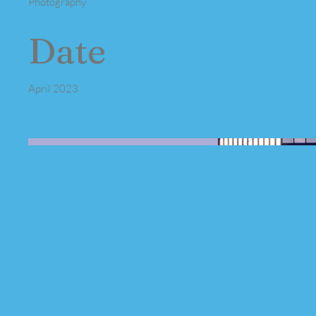
Photography
Date
April 2023