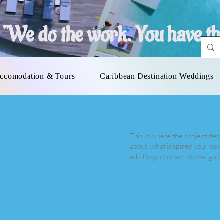
"
We do the work. You have th
ccomodation & Tours
Caribbean Destination Weddings
This is where the project desc
about, what inspired you, how 
add Project descriptions, go