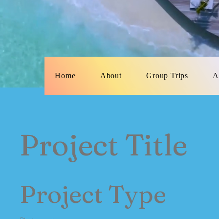
Home
About
Group Trips
A
Project Title
Project Type