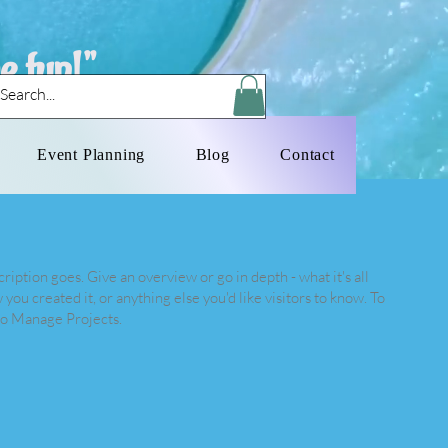
e fun!"
Log In
Event Planning
Blog
Contact
ription goes. Give an overview or go in depth - what it's all
you created it, or anything else you'd like visitors to know. To
 to Manage Projects.